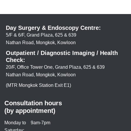
Day Surgery & Endoscopy Centre:
5/F & 6/F, Grand Plaza, 625 & 639
Nathan Road, Mongkok, Kowloon
Outpatient / Diagnostic Imaging / Health
Check:
20/F, Office Tower One, Grand Plaza, 625 & 639
Nathan Road, Mongkok, Kowloon
(MTR Mongkok Station Exit E1)
Consultation hours
(by appointment)
Monday to
9am-7pm
Saturday: