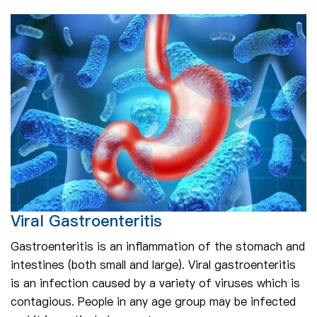
Viral Gastroenteritis
Gastroenteritis is an inflammation of the stomach and
intestines (both small and large). Viral gastroenteritis
is an infection caused by a variety of viruses which is
contagious. People in any age group may be infected