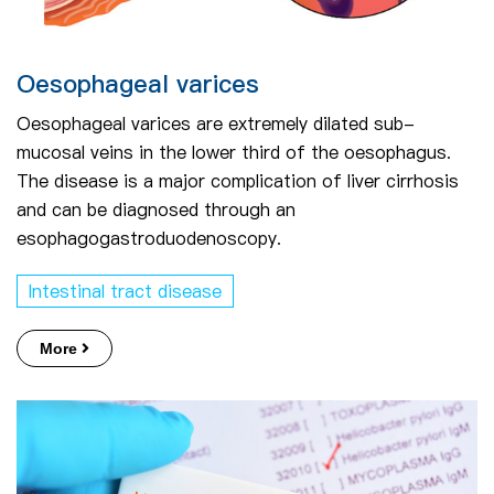
Oesophageal varices
Oesophageal varices are extremely dilated sub-
mucosal veins in the lower third of the oesophagus.
The disease is a major complication of liver cirrhosis
and can be diagnosed through an
esophagogastroduodenoscopy.
Intestinal tract disease
More