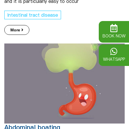
and it is particularly easy to occur
Intestinal tract disease
More
BOOK NOW
WHATSAPP
Abdominal boating