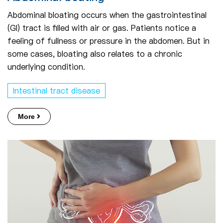
Abdominal bloating occurs when the gastrointestinal
(GI) tract is filled with air or gas. Patients notice a
feeling of fullness or pressure in the abdomen. But in
some cases, bloating also relates to a chronic
underlying condition.
Intestinal tract disease
More