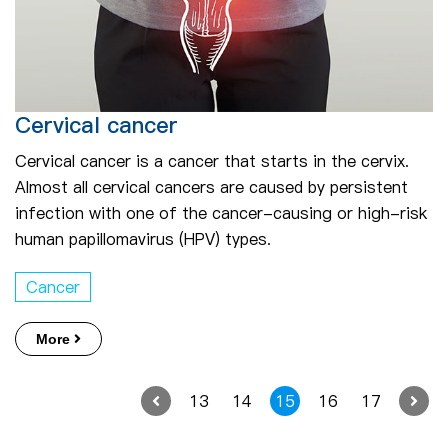
Cervical cancer
Cervical cancer is a cancer that starts in the cervix.
Almost all cervical cancers are caused by persistent
infection with one of the cancer-causing or high-risk
human papillomavirus (HPV) types.
Cancer
More
13
14
15
16
17