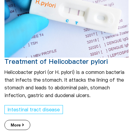
Treatment of Helicobacter pylori
Helicobacter pylori (or H. pylori) is a common bacteria
that infects the stomach. It attacks the lining of the
stomach and leads to abdominal pain, stomach
infection, gastric and duodenal ulcers.
Intestinal tract disease
More