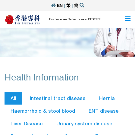
EN
|
繁
|
簡
Day Procedure Centre Licence: DP000305
Health Information
All
Intestinal tract disease
Hernia
Haemorrhoid & stool blood
ENT disease
Liver Disease
Urinary system disease