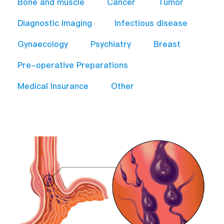
Bone and muscle
Cancer
Tumor
Diagnostic Imaging
Infectious disease
Gynaecology
Psychiatry
Breast
Pre-operative Preparations​
Medical Insurance
Other