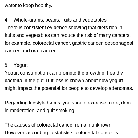
water to keep healthy.
4. Whole-grains, beans, fruits and vegetables
There is consistent evidence showing that diets rich in
fruits and vegetables can reduce the risk of many cancers,
for example, colorectal cancer, gastric cancer, oesophageal
cancer, and oral cancer.
5. Yogurt
Yogurt consumption can promote the growth of healthy
bacteria in the gut. But less is known about how yogurt
might impact the potential for people to develop adenomas.
Regarding lifestyle habits, you should exercise more, drink
in moderation, and quit smoking.
The causes of colorectal cancer remain unknown.
However, according to statistics, colorectal cancer is