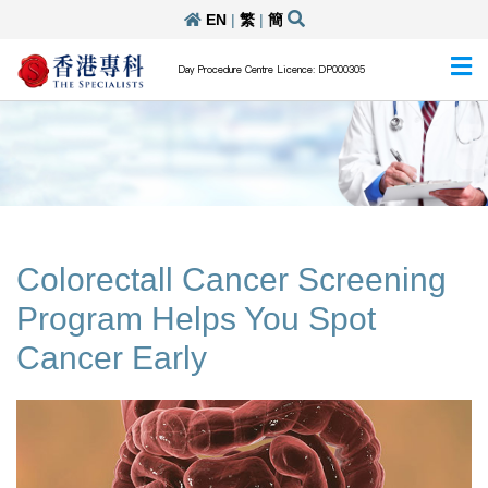
EN
|
繁
|
簡
Day Procedure Centre Licence: DP000305
Colorectall Cancer Screening
Program Helps You Spot
Cancer Early