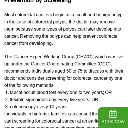
Prevention by Screening
Most colorectal cancers begin as a small and benign polyp.
In the case of colorectal polyps, the doctor may remove
them because some types of polyps can later develop into
cancer. Removing the polyps can help prevent colorectal
cancer from developing.
The Cancer Expert Working Group (CEWG), which was set
up under the Cancer Coordinating Committee (CCC),
recommends individuals aged 50 to 75 to discuss with their
doctor and consider screening for colorectal cancer by one
of the following methods:
faecal occult blood test every one to two years; OR
flexible sigmoidoscopy every five years; OR
colonoscopy every 10 years.
Individuals in high-risk families can consult their doctor and
start screening for colorectal cancer at an earlier age and
BOOK NOW