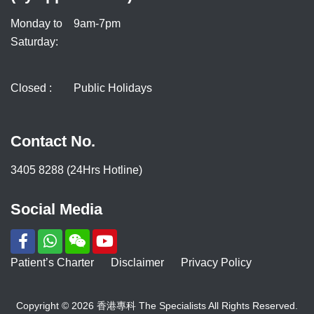
Monday to
9am-7pm
Saturday:
Closed :
Public Holidays
Contact No.
3405 8288 (24Hrs Hotline)
Social Media
Patient’s Charter
Disclaimer
Privacy Policy
Copyright © 2026 香港專科 The Specialists All Rights Reserved.