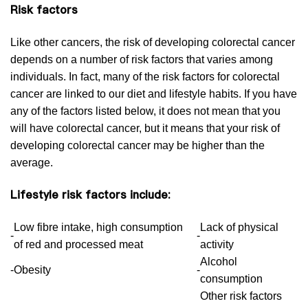
Risk factors
Like other cancers, the risk of developing colorectal cancer
depends on a number of risk factors that varies among
individuals. In fact, many of the risk factors for colorectal
cancer are linked to our diet and lifestyle habits. If you have
any of the factors listed below, it does not mean that you
will have colorectal cancer, but it means that your risk of
developing colorectal cancer may be higher than the
average.
Lifestyle risk factors include:
Low fibre intake, high consumption
Lack of physical
-
-
of red and processed meat
activity
Alcohol
-
Obesity
-
consumption
Other risk factors