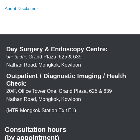
About Disclaimer
Day Surgery & Endoscopy Centre:
5/F & 6/F, Grand Plaza, 625 & 639
Nathan Road, Mongkok, Kowloon
Outpatient / Diagnostic Imaging / Health
Check:
20/F, Office Tower One, Grand Plaza, 625 & 639
Nathan Road, Mongkok, Kowloon
(MTR Mongkok Station Exit E1)
Consultation hours
(by appointment)