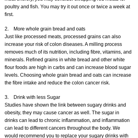
poultry and fish. You may try it out once or twice a week at
first.
2. More whole grain bread and oats
Just like processed meats, processed grains can also
increase your risk of colon diseases. A milling process
removes much of its nutrition, including fibre, vitamins, and
minerals. Refined grains in white bread and other white
flour foods are high in carbs and can increase blood sugar
levels. Choosing whole grain bread and oats can increase
the fibre intake and reduce the colon cancer risk.
3. Drink with less Sugar
Studies have shown the link between sugary drinks and
obesity, they may cause cancer as well. The sugar in
drinks can lead to chronic inflammation, and inflammation
can lead to different cancers throughout the body. We
would recommend you to replace your sugary drinks with