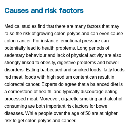
Causes and risk factors
Medical studies find that there are many factors that may
raise the risk of growing colon polyps and can even cause
colon cancer. For instance, emotional pressure can
potentially lead to health problems. Long periods of
sedentary behaviour and lack of physical activity are also
strongly linked to obesity, digestive problems and bowel
disorders. Eating barbecued and smoked foods, fatty foods,
red meat, foods with high sodium content can result in
colorectal cancer. Experts do agree that a balanced diet is
a cornerstone of health, and typically discourage eating
processed meat. Moreover, cigarette smoking and alcohol
consuming are both important risk factors for bowel
diseases. While people over the age of 50 are at higher
risk to get colon polyps and cancer.