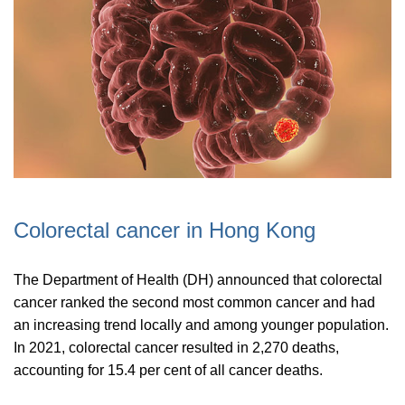
Colorectal cancer in Hong Kong
The Department of Health (DH) announced that colorectal
cancer ranked the second most common cancer and had
an increasing trend locally and among younger population.
In 2021, colorectal cancer resulted in 2,270 deaths,
accounting for 15.4 per cent of all cancer deaths.