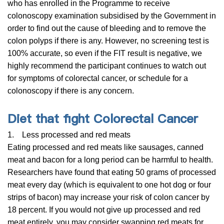
who has enrolled in the Programme to receive
colonoscopy examination subsidised by the Government in
order to find out the cause of bleeding and to remove the
colon polyps if there is any. However, no screening test is
100% accurate, so even if the FIT result is negative, we
highly recommend the participant continues to watch out
for symptoms of colorectal cancer, or schedule for a
colonoscopy if there is any concern.
Diet that fight Colorectal Cancer
1. Less processed and red meats
Eating processed and red meats like sausages, canned
meat and bacon for a long period can be harmful to health.
Researchers have found that eating 50 grams of processed
meat every day (which is equivalent to one hot dog or four
strips of bacon) may increase your risk of colon cancer by
18 percent. If you would not give up processed and red
meat entirely, you may consider swapping red meats for