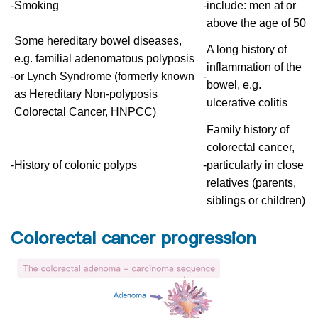
-
Smoking
-
include: men at or
above the age of 50
Some hereditary bowel diseases,
A long history of
e.g. familial adenomatous polyposis
inflammation of the
-
or Lynch Syndrome (formerly known
-
bowel, e.g.
as Hereditary Non-polyposis
ulcerative colitis
Colorectal Cancer, HNPCC)
Family history of
colorectal cancer,
-
History of colonic polyps
-
particularly in close
relatives (parents,
siblings or children)
Colorectal cancer progression