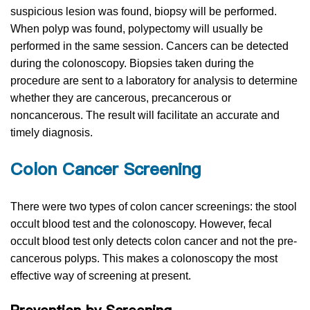
suspicious lesion was found, biopsy will be performed.
When polyp was found, polypectomy will usually be
performed in the same session. Cancers can be detected
during the colonoscopy. Biopsies taken during the
procedure are sent to a laboratory for analysis to determine
whether they are cancerous, precancerous or
noncancerous. The result will facilitate an accurate and
timely diagnosis.
Colon Cancer Screening
There were two types of colon cancer screenings: the stool
occult blood test and the colonoscopy. However, fecal
occult blood test only detects colon cancer and not the pre-
cancerous polyps. This makes a colonoscopy the most
effective way of screening at present.