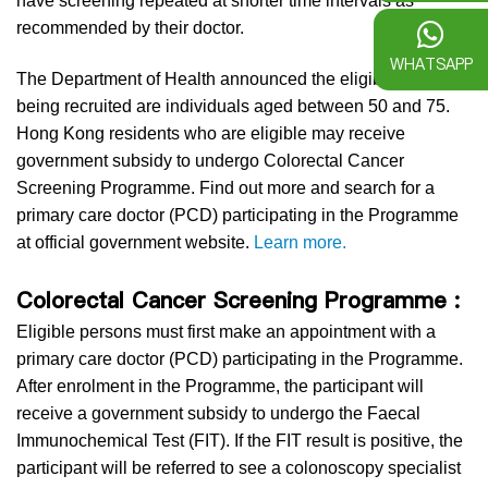
have screening repeated at shorter time intervals as
recommended by their doctor.
WHATSAPP
The Department of Health announced the eligible persons
being recruited are individuals aged between 50 and 75.
Hong Kong residents who are eligible may receive
government subsidy to undergo Colorectal Cancer
Screening Programme. Find out more and search for a
primary care doctor (PCD) participating in the Programme
at official government website.
Learn more.
Colorectal Cancer Screening Programme :
Eligible persons must first make an appointment with a
primary care doctor (PCD) participating in the Programme.
After enrolment in the Programme, the participant will
receive a government subsidy to undergo the Faecal
Immunochemical Test (FIT). If the FIT result is positive, the
participant will be referred to see a colonoscopy specialist