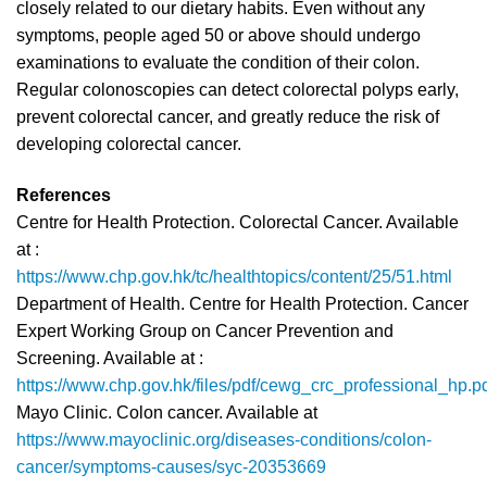
closely related to our dietary habits. Even without any
symptoms, people aged 50 or above should undergo
examinations to evaluate the condition of their colon.
Regular colonoscopies can detect colorectal polyps early,
prevent colorectal cancer, and greatly reduce the risk of
developing colorectal cancer.
References
Centre for Health Protection. Colorectal Cancer. Available
at :
https://www.chp.gov.hk/tc/healthtopics/content/25/51.html
Department of Health. Centre for Health Protection. Cancer
Expert Working Group on Cancer Prevention and
Screening. Available at :
https://www.chp.gov.hk/files/pdf/cewg_crc_professional_hp.p
Mayo Clinic. Colon cancer. Available at
https://www.mayoclinic.org/diseases-conditions/colon-
cancer/symptoms-causes/syc-20353669