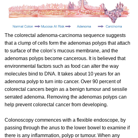
The colorectal adenoma-carcinoma sequence suggests
that a clump of cells form the adenomas polyps that attach
to surface of the colon’s mucous membrane, and the
adenomas polyps become cancerous. It is believed that
environmental factors such as food can alter the way
molecules bind to DNA. It takes about 10 years for an
adenoma polyp to turn into cancer. Over 90 percent of
colorectal cancers begin as a benign tumour and sessile
serrated adenoma. Removing the adenomas polyps can
help prevent colorectal cancer from developing.
Colonoscopy commences with a flexible endoscope, by
passing through the anus to the lower bowel to examine if
there is any inflammation, polyp or tumour. When any