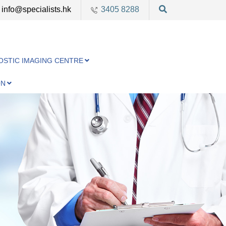
info@specialists.hk
3405 8288
OSTIC IMAGING CENTRE
ON