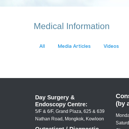
Medical Information
All
Media Articles
Videos
Cons
Day Surgery &
(by 
Endoscopy Centre:
5/F & 6/F, Grand Plaza, 625 & 639
Monda
Nathan Road, Mongkok, Kowloon
Saturd
Outpatient / Diagnostic