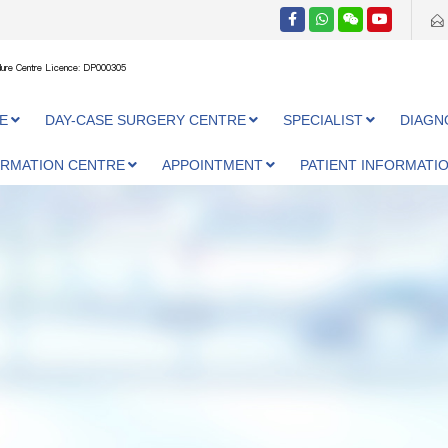
ure Centre Licence: DP000305
E
DAY-CASE SURGERY CENTRE
SPECIALIST
DIAGN
ORMATION CENTRE
APPOINTMENT
PATIENT INFORMATI