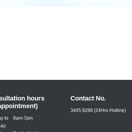
ultation hours
Contact No.
appointment)
3405 8288 (24Hrs Hotline)
y to
9am-7pm
ay: