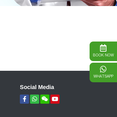
BOOK NOW
WHATSAPP
Social Media