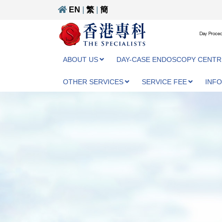
EN
|
繁
|
簡
Day Proced
ABOUT US
DAY-CASE ENDOSCOPY CENTR
OTHER SERVICES
SERVICE FEE
INF