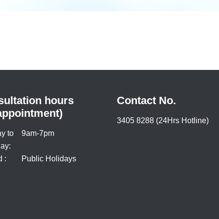
ultation hours
Contact No.
appointment)
3405 8288 (24Hrs Hotline)
y to
9am-7pm
ay:
 :
Public Holidays