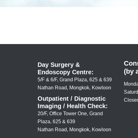
Cons
Day Surgery &
(by 
Endoscopy Centre:
5/F & 6/F, Grand Plaza, 625 & 639
Monda
Nathan Road, Mongkok, Kowloon
Saturd
Outpatient / Diagnostic
Closed
Imaging / Health Check:
20/F, Office Tower One, Grand
Plaza, 625 & 639
Nathan Road, Mongkok, Kowloon