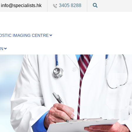
info@specialists.hk
3405 8288
OSTIC IMAGING CENTRE
ON