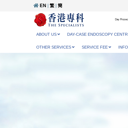
EN
|
繁
|
簡
Day Proced
ABOUT US
DAY-CASE ENDOSCOPY CENTR
OTHER SERVICES
SERVICE FEE
INF