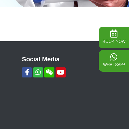
BOOK NOW
Social Media
WHATSAPP