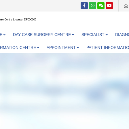
ure Centre Licence: DP000305
E
DAY-CASE SURGERY CENTRE
SPECIALIST
DIAGN
ORMATION CENTRE
APPOINTMENT
PATIENT INFORMATI