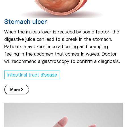
Stomach ulcer
When the mucus layer is reduced by some factor, the
digestive juice can lead to a break in the stomach.
Patients may experience a burning and cramping
feeling in the abdomen that comes in waves. Doctor
will recommend a gastroscopy to confirm a diagnosis.
Intestinal tract disease
More