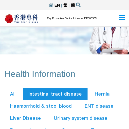
EN
|
繁
|
簡
Day Procedure Centre Licence: DP000305
Health Information
All
Intestinal tract disease
Hernia
Haemorrhoid & stool blood
ENT disease
Liver Disease
Urinary system disease