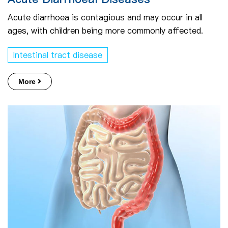
Acute diarrhoea is contagious and may occur in all
ages, with children being more commonly affected.
Intestinal tract disease
More