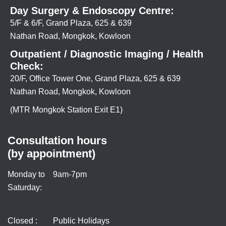
Day Surgery & Endoscopy Centre:
5/F & 6/F, Grand Plaza, 625 & 639
Nathan Road, Mongkok, Kowloon
Outpatient / Diagnostic Imaging / Health
Check:
20/F, Office Tower One, Grand Plaza, 625 & 639
Nathan Road, Mongkok, Kowloon
(MTR Mongkok Station Exit E1)
Consultation hours
(by appointment)
Monday to
9am-7pm
Saturday:
Closed :
Public Holidays