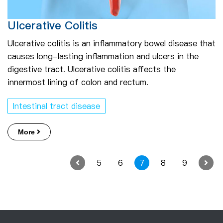
Ulcerative Colitis
Ulcerative colitis is an inflammatory bowel disease that
causes long-lasting inflammation and ulcers in the
digestive tract. Ulcerative colitis affects the
innermost lining of colon and rectum.
Intestinal tract disease
More
5
6
7
8
9