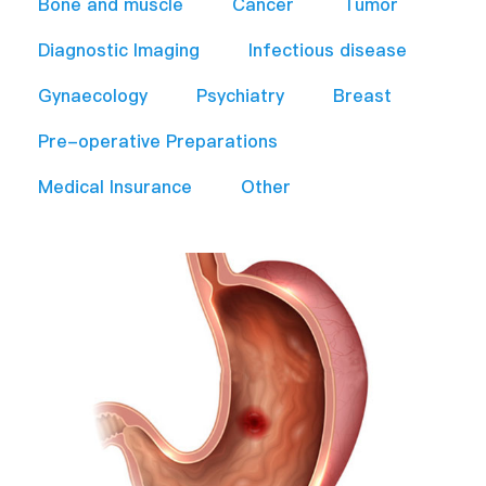
Bone and muscle
Cancer
Tumor
Diagnostic Imaging
Infectious disease
Gynaecology
Psychiatry
Breast
Pre-operative Preparations​
Medical Insurance
Other