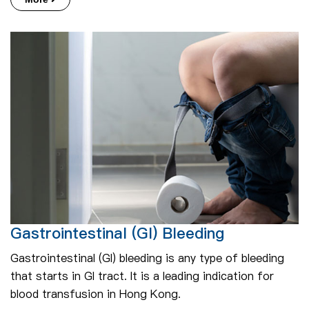
Gastrointestinal (GI) Bleeding
Gastrointestinal (GI) bleeding is any type of bleeding
that starts in GI tract. It is a leading indication for
blood transfusion in Hong Kong.