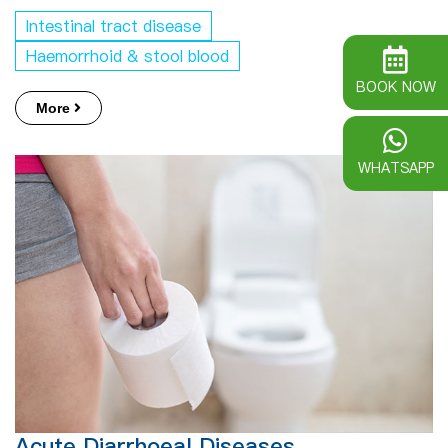
Intestinal tract disease
Haemorrhoid & stool blood
BOOK NOW
More
WHATSAPP
Acute Diarrhoeal Diseases