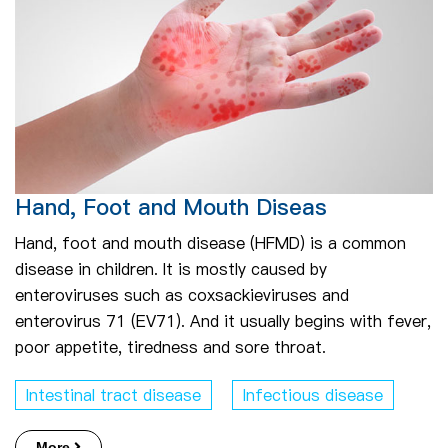
Hand, Foot and Mouth Diseas
Hand, foot and mouth disease (HFMD) is a common
disease in children. It is mostly caused by
enteroviruses such as coxsackieviruses and
enterovirus 71 (EV71). And it usually begins with fever,
poor appetite, tiredness and sore throat.
Intestinal tract disease
Infectious disease
More