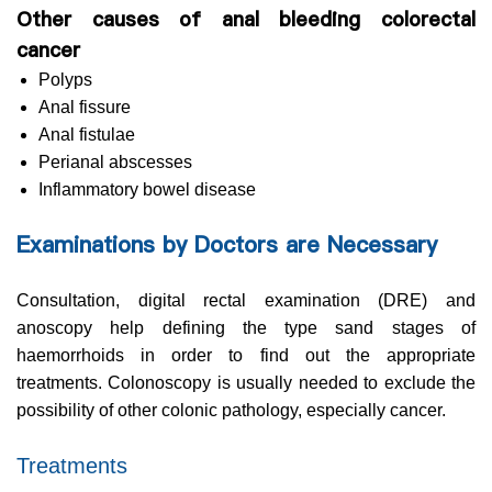
Other causes of anal bleeding colorectal
cancer
Polyps
Anal fissure
Anal fistulae
Perianal abscesses
Inflammatory bowel disease
Examinations by Doctors are Necessary
Consultation, digital rectal examination (DRE) and
anoscopy help defining the type sand stages of
haemorrhoids in order to find out the appropriate
treatments. Colonoscopy is usually needed to exclude the
possibility of other colonic pathology, especially cancer.
Treatments