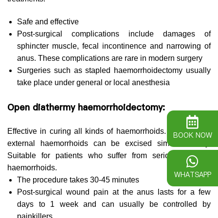
Safe and effective
Post-surgical complications include damages of
sphincter muscle, fecal incontinence and narrowing of
anus. These complications are rare in modern surgery
Surgeries such as stapled haemorrhoidectomy usually
take place under general or local anesthesia
Open diathermy haemorrhoidectomy:
Effective in curing all kinds of haemorrhoids. Internal and
BOOK NOW
external haemorrhoids can be excised simultaneously.
Suitable for patients who suffer from serious external
haemorrhoids.
WHATSAPP
The procedure takes 30-45 minutes
Post-surgical wound pain at the anus lasts for a few
days to 1 week and can usually be controlled by
painkillers.