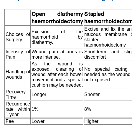
Open diathermy
Stapled
haemorrhoidectomy
haemorrhoidecto
Excise and fix the an
Excision of the
Choices of
mucous membrane 
haemorrhoid by
Surgery
stapled
diathermy.
haemorrhoidectomy
Intensity of
Wound pain at anus is
Short-term and slig
Pain
more intense.
discomfort
As the wound is
exposed, cleaning of
No special caring 
Handling of
wound after each bowel
needed as the wound 
wounds
movement and a special
not exposed.
cushion may be needed.
Recovery
Longer
Shorter
Time
Recurrence
rate within
1%
8%
1 year
Fee
Lower
Higher