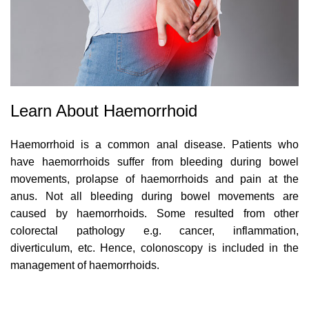
Learn About Haemorrhoid
Haemorrhoid is a common anal disease. Patients who
have haemorrhoids suffer from bleeding during bowel
movements, prolapse of haemorrhoids and pain at the
anus. Not all bleeding during bowel movements are
caused by haemorrhoids. Some resulted from other
colorectal pathology e.g. cancer, inflammation,
diverticulum, etc. Hence, colonoscopy is included in the
management of haemorrhoids.