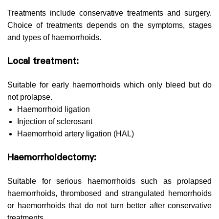
Treatments include conservative treatments and surgery.
Choice of treatments depends on the symptoms, stages
and types of haemorrhoids.
Local treatment:
Suitable for early haemorrhoids which only bleed but do
not prolapse.
Haemorrhoid ligation
Injection of sclerosant
Haemorrhoid artery ligation (HAL)
Haemorrhoidectomy:
Suitable for serious haemorrhoids such as prolapsed
haemorrhoids, thrombosed and strangulated hemorrhoids
or haemorrhoids that do not turn better after conservative
treatments.