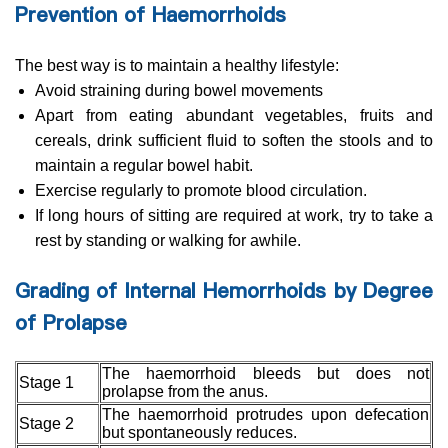
Prevention of Haemorrhoids
The best way is to maintain a healthy lifestyle:
Avoid straining during bowel movements
Apart from eating abundant vegetables, fruits and
cereals, drink sufficient fluid to soften the stools and to
maintain a regular bowel habit.
Exercise regularly to promote blood circulation.
If long hours of sitting are required at work, try to take a
rest by standing or walking for awhile.
Grading of Internal Hemorrhoids by Degree
of Prolapse
The haemorrhoid bleeds but does not
Stage 1
prolapse from the anus.
The haemorrhoid protrudes upon defecation
Stage 2
but spontaneously reduces.