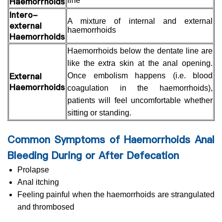
Haemorrhoids
line
Intero-
A mixture of internal and external
external
haemorrhoids
Haemorrhoids
Haemorrhoids below the dentate line are
like the extra skin at the anal opening.
External
Once embolism happens (i.e. blood
Haemorrhoids
coagulation in the haemorrhoids),
patients will feel uncomfortable whether
sitting or standing.
Common Symptoms of Haemorrhoids Anal
Bleeding During or After Defecation
Prolapse
Anal itching
Feeling painful when the haemorrhoids are strangulated
and thrombosed