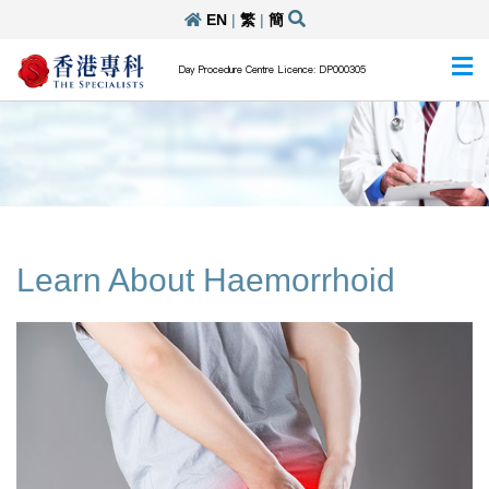
EN
|
繁
|
簡
Day Procedure Centre Licence: DP000305
Learn About Haemorrhoid