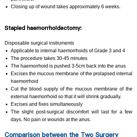
Closing up of wound takes approximately 6 weeks.
Stapled haemorrhoidectomy:
Disposable surgical instruments
Applicable to internal haemorrhoids of Grade 3 and 4
The procedure takes 30-45 minutes
The haemorrhoid is pushed 3-5cm back into the anus
Excises the mucous membrane of the prolapsed internal
haemorrhoid
Cut the blood supply of the mucous membrane of the
external haemorrhoid so that it will shrink gradually.
Excises and fixes simultaneously
The slight post-surgical discomfort will last for a few
days. No pain or wounds at the anus.
Comparison between the Two Surgery