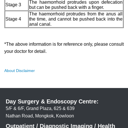
The haemorrhoid protrudes upon defecation
Stage 3
but can be pushed back with a finger.
The haemorrhoid protrudes from the anus all
Stage 4
the time, and cannot be pushed back into the
anal canal.
*The above information is for reference only, please consult
your doctor for detail.
About Disclaimer
Day Surgery & Endoscopy Centre:
5/F & 6/F, Grand Plaza, 625 & 639
Nathan Road, Mongkok, Kowloon
Outpatient / Diagnostic Imaging / Health