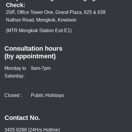
Check:
20/F, Office Tower One, Grand Plaza, 625 & 639
Nathan Road, Mongkok, Kowloon
(MTR Mongkok Station Exit E1)
Consultation hours
(by appointment)
Monday to
9am-7pm
Saturday:
Closed :
Public Holidays
Contact No.
3405 8288 (24Hrs Hotline)