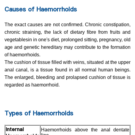
Causes of Haemorrhoids
The exact causes are not confirmed. Chronic constipation,
chronic straining, the lack of dietary fibre from fruits and
vegetablesin in one's diet, prolonged sitting, pregnancy, old
age and genetic hereditary may contribute to the formation
of haemorrhoids.
The cushion of tissue filled with veins, situated at the upper
anal canal, is a tissue found in all normal human beings.
The enlarged, bleeding and prolapsed cushion of tissue is
regarded as haemorrhoid.
Types of Haemorrhoids
Internal
Haemorrhoids above the anal dentate