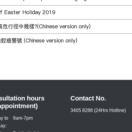
of Easter Holiday 2019
徑中幾樣?(Chinese version only)
 (Chinese version only)
ultation hours
Contact No.
appointment)
3405 8288 (24Hrs Hotline)
y to
9am-7pm
ay: