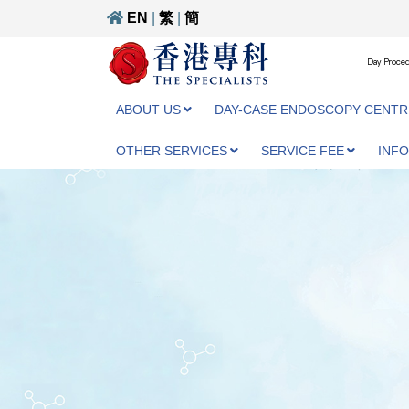
EN
|
繁
|
簡
Day Proced
ABOUT US
DAY-CASE ENDOSCOPY CENTR
OTHER SERVICES
SERVICE FEE
INF