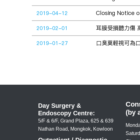
Closing Notice 
2019-04-12
耳膜受損聽力傷 高危行
2019-02-01
口臭莫輕視可為口腔癌警號
2019-01-27
Cons
Day Surgery &
(by 
Endoscopy Centre:
5/F & 6/F, Grand Plaza, 625 & 639
Monda
Nathan Road, Mongkok, Kowloon
Saturd
Outpatient / Diagnostic