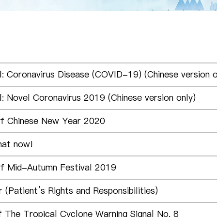
l: Coronavirus Disease (COVID-19) (Chinese version o
l: Novel Coronavirus 2019 (Chinese version only)
of Chinese New Year 2020
hat now!
of Mid-Autumn Festival 2019
 (Patient’s Rights and Responsibilities)
f The Tropical Cyclone Warning Signal No. 8