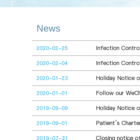
News
Infection Contro
2020-02-25
Infection Contro
2020-02-04
Holiday Notice 
2020-01-23
Follow our WeC
2020-01-01
Holiday Notice 
2019-09-09
Patient’s Charter
2019-09-01
Closing notice o
2019-07-31