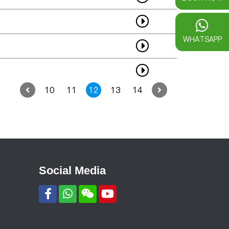
WHATSAPP
10
11
12
13
14
Social Media