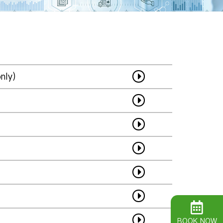
nly)
BOOK NOW