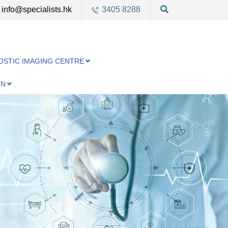
info@specialists.hk
3405 8288
OSTIC IMAGING CENTRE
ON