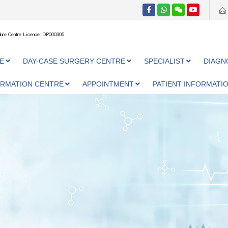
ure Centre Licence: DP000305
E
DAY-CASE SURGERY CENTRE
SPECIALIST
DIAGN
ORMATION CENTRE
APPOINTMENT
PATIENT INFORMATI